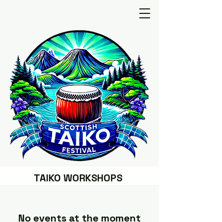
TAIKO WORKSHOPS
No events at the moment