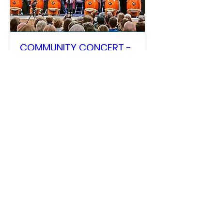
COMMUNITY CONCERT -
(Pay what you want)
Sat 18 Apr
More info
Details
Scottish Taiko Festival
info@scottishtaikofestival.com