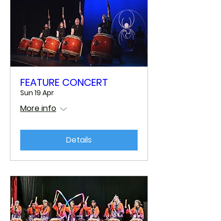
FEATURE CONCERT
Sun 19 Apr
More info
Details