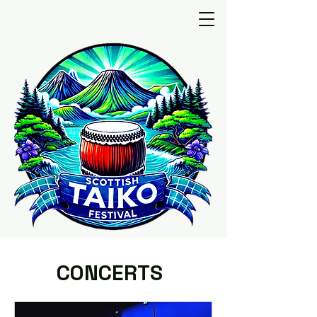
CONCERTS